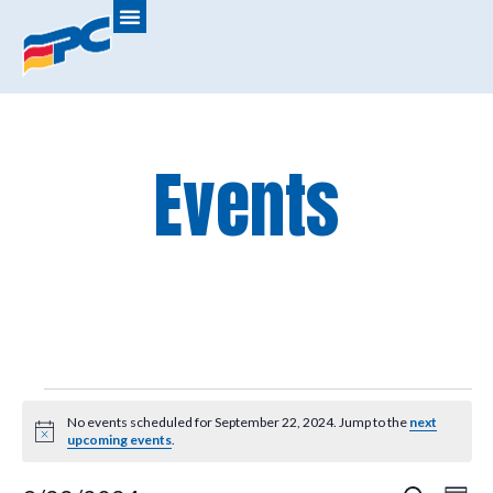
Events
No events scheduled for September 22, 2024. Jump to the
next
Notice
upcoming events
.