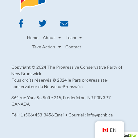
Home
About
Team
Take Action
Contact
Copyright © 2024 The Progressive Conservative Party of
New Brunswick
Tous droits réservés © 2024 le Parti progressiste-
conservateur du Nouveau-Brunswick
364 rue York St. Suite 215, Fredericton, NB E3B 3P7
CANADA
Tél : 1 (506) 453-3456 Email • Courriel : info@pcnb.ca
EN