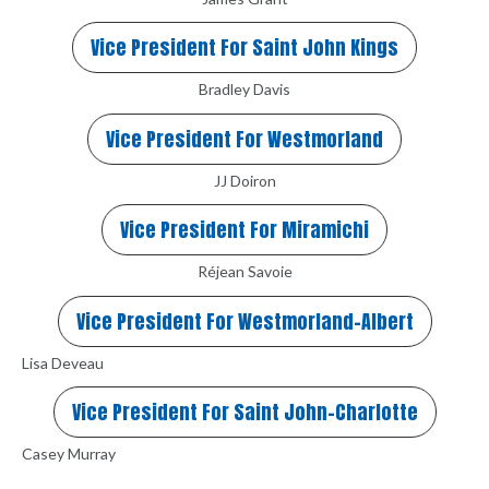
Vice President For Saint John Kings
Bradley Davis
Vice President For Westmorland
JJ Doiron
Vice President For Miramichi
Réjean Savoie
Vice President For Westmorland-Albert
Lisa Deveau
Vice President For Saint John-Charlotte
Casey Murray