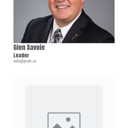
Glen Savoie
Leader
info@pcnb.ca