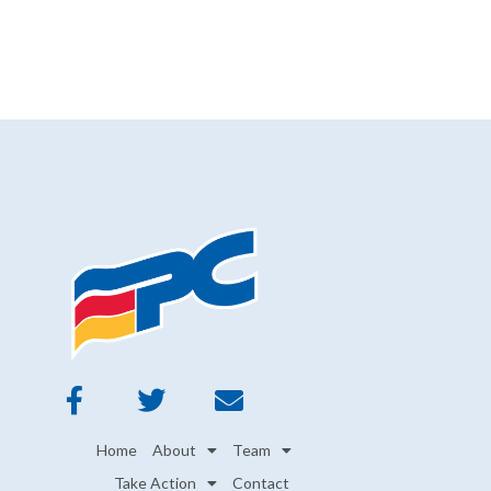
Home
About
Team
Take Action
Contact