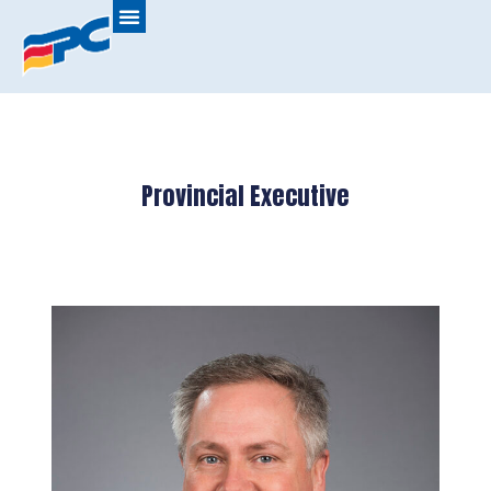
Provincial Executive