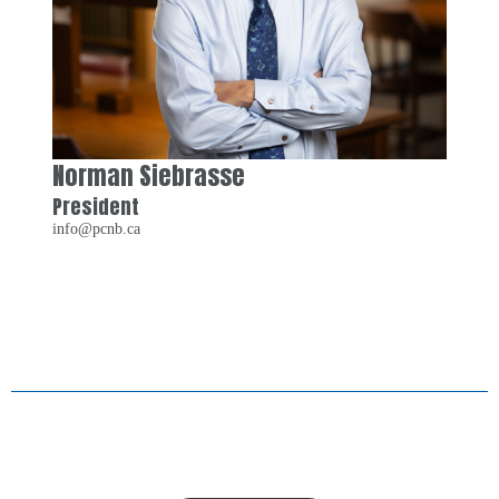
Norman Siebrasse
President
info@pcnb.ca