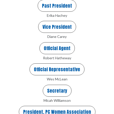
Past President
Erika Hachey
Vice President
Diane Carey
Official Agent
Robert Hatheway
Official Representative
Wes McLean
Secretary
Micah Williamson
President, PC Women Association