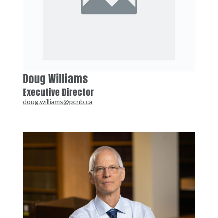
Doug Williams
Executive Director
doug.williams@pcnb.ca