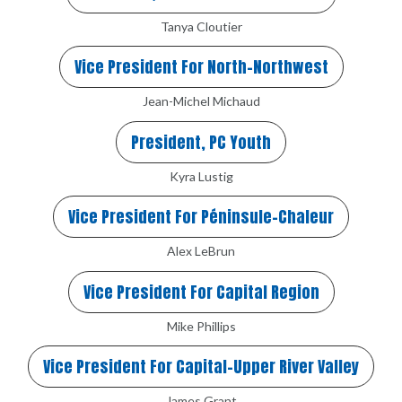
Tanya Cloutier
Vice President For North-Northwest
Jean-Michel Michaud
President, PC Youth
Kyra Lustig
Vice President For Péninsule-Chaleur
Alex LeBrun
Vice President For Capital Region
Mike Phillips
Vice President For Capital-Upper River Valley
James Grant