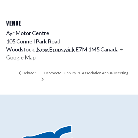
VENUE
Ayr Motor Centre
105 Connell Park Road
Woodstock
,
New Brunswick
E7M 1M5
Canada
+
Google Map
Oromocto-Sunbury PC Association Annual Meeting
Debate 1