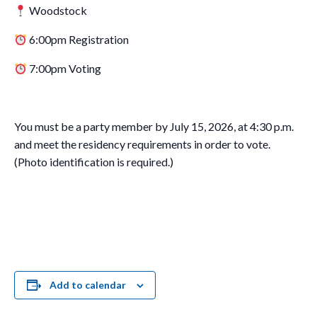
Woodstock
6:00pm Registration
7:00pm Voting
You must be a party member by July 15, 2026, at 4:30 p.m.
and meet the residency requirements in order to vote.
(Photo identification is required.)
Add to calendar