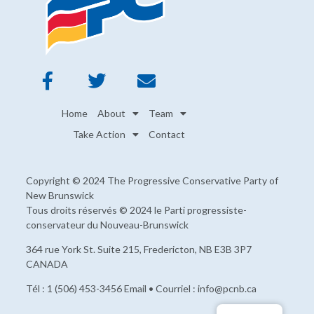
Home
About
Team
Take Action
Contact
Copyright © 2024 The Progressive Conservative Party of
New Brunswick
Tous droits réservés © 2024 le Parti progressiste-
conservateur du Nouveau-Brunswick
364 rue York St. Suite 215, Fredericton, NB E3B 3P7
CANADA
Tél : 1 (506) 453-3456 Email • Courriel : info@pcnb.ca