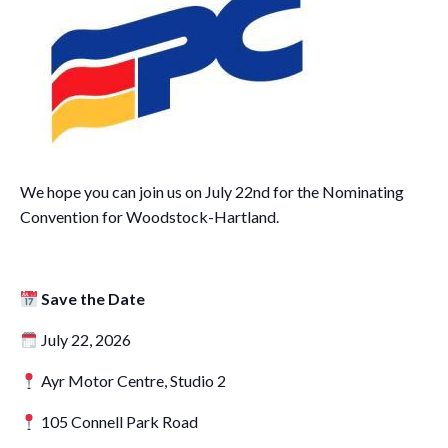
We hope you can join us on July 22nd for the Nominating
Convention for Woodstock-Hartland.
Save the Date
July 22, 2026
Ayr Motor Centre, Studio 2
105 Connell Park Road