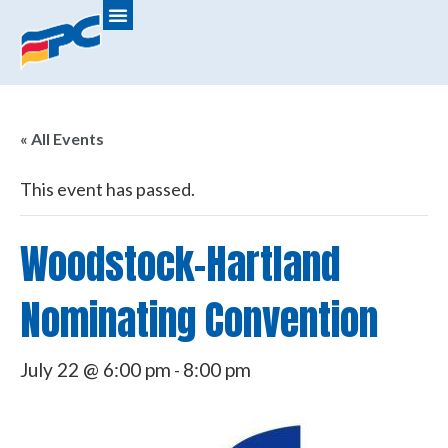
« All Events
This event has passed.
Woodstock-Hartland
Nominating Convention
July 22 @ 6:00 pm
8:00 pm
-