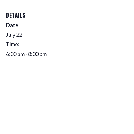
DETAILS
Date:
July 22
Time:
6:00 pm - 8:00 pm