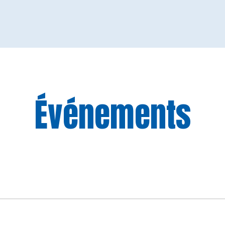
Événements