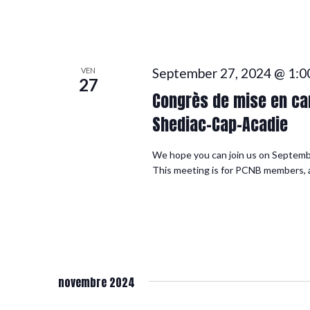
September 27, 2024 @ 1:0
VEN
27
Congrès de mise en can
Shediac-Cap-Acadie
We hope you can join us on Septemb
This meeting is for PCNB members, an
novembre 2024