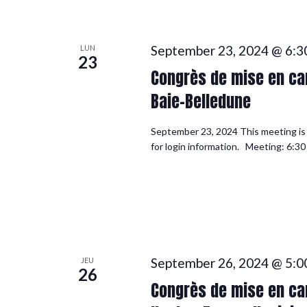
September 23, 2024 @ 6:3
LUN
23
Congrès de mise en can
Baie-Belledune
September 23, 2024 This meeting is f
for login information. Meeting: 6:30
September 26, 2024 @ 5:0
JEU
26
Congrès de mise en can