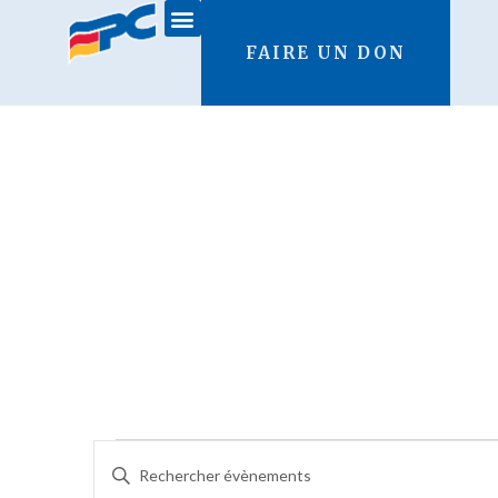
FAIRE UN DON
Recherche
Saisir
mot-