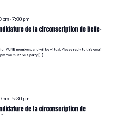
0 pm
7:00 pm
-
didature de la circonscription de Belle-
or PCNB members, and will be virtual. Please reply to this email
 pm You must be a party […]
0 pm
5:30 pm
-
didature de la circonscription de