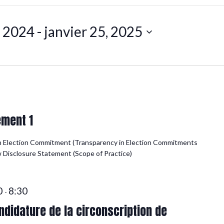
, 2024
 - 
janvier 25, 2025
ement 1
n Election Commitment (Transparency in Election Commitments
ew Disclosure Statement (Scope of Practice)
0
8:30
-
didature de la circonscription de