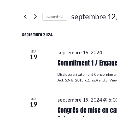
clé.
et
Rechercher
Évènements
septembre 12
par
navigation
Aujourd'hui
mot-
Sélectionnez
clé.
une
de
date.
septembre 2024
vues
septembre 19, 2024
JEU
19
Commitment 1 / Engag
Évènements
Disclosure Statement Concerning a
Act, S.N.B. 2018, c.1, ss.4 and 5) Vi
septembre 19, 2024 @ 6:0
JEU
19
Congrès de mise en can