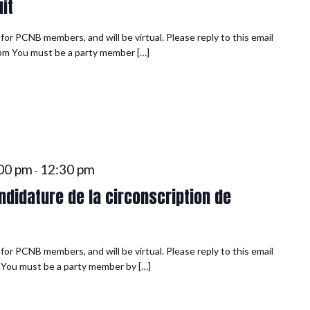
it
or PCNB members, and will be virtual. Please reply to this email
0 pm You must be a party member […]
00 pm
12:30 pm
-
didature de la circonscription de
or PCNB members, and will be virtual. Please reply to this email
n You must be a party member by […]