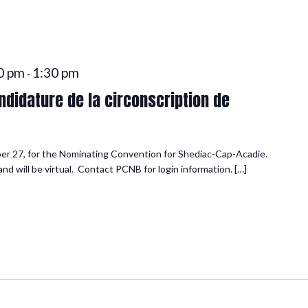
0 pm
1:30 pm
-
didature de la circonscription de
er 27, for the Nominating Convention for Shediac-Cap-Acadie.
d will be virtual. Contact PCNB for login information. […]