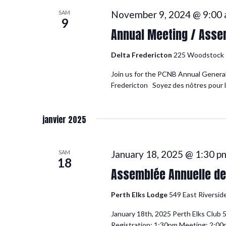
November 9, 2024 @ 9:00
SAM
9
Annual Meeting / Asse
Delta Fredericton
225 Woodstock R
Join us for the PCNB Annual General
Fredericton Soyez des nôtres pour l
janvier 2025
January 18, 2025 @ 1:30 p
SAM
18
Assemblée Annuelle de 
Perth Elks Lodge
549 East Riversid
January 18th, 2025 Perth Elks Club 
Registration: 1:30pm Meeting: 2:0