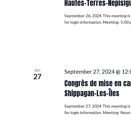
Hautes-Terres-Nepisigu
September 26, 2024 This meeting is f
for login information. Meeting: 5:0
September 27, 2024 @ 12:
VEN
27
Congrès de mise en can
Shippagan-Les-Îles
September 27, 2024 This meeting is f
for login information. Meeting: Noo