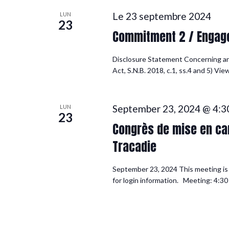
Le 23 septembre 2024
LUN
23
Commitment 2 / Engag
Disclosure Statement Concerning a
Act, S.N.B. 2018, c.1, ss.4 and 5) V
September 23, 2024 @ 4:3
LUN
23
Congrès de mise en can
Tracadie
September 23, 2024 This meeting is f
for login information. Meeting: 4:30