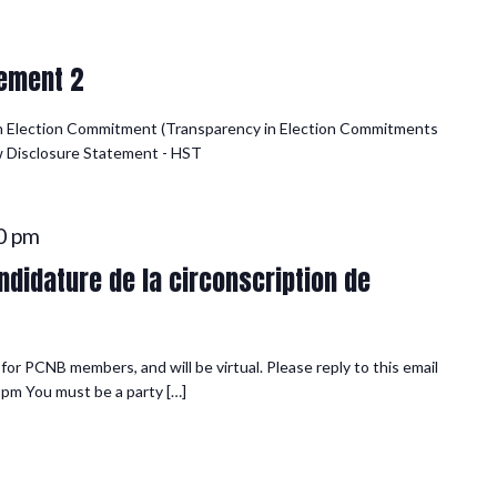
ement 2
n Election Commitment (Transparency in Election Commitments
iew Disclosure Statement - HST
0 pm
didature de la circonscription de
or PCNB members, and will be virtual. Please reply to this email
 pm You must be a party […]