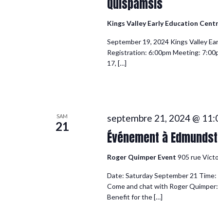
Quispamsis
Kings Valley Early Education Cent
September 19, 2024 Kings Valley Ea
Registration: 6:00pm Meeting: 7:0
17, […]
septembre 21, 2024 @ 11
SAM
21
Événement à Edmundsto
Roger Quimper Event
905 rue Vict
Date: Saturday September 21 Time: 1
Come and chat with Roger Quimper:
Benefit for the […]