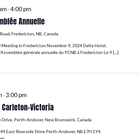
 am
4:00 pm
-
mblée Annuelle
oad, Fredericton, NB, Canada
 Meeting in Fredericton November 9, 2024 Delta Hotel,
’Assemblée générale annuelle du PCNB à Fredericton Le 9 […]
m
3:00 pm
-
Carleton-Victoria
e Drive, Perth-Andover, New Brunswick, Canada
549 East Riverside Drive Perth-Andover, NB E7H 1Y4
0pm