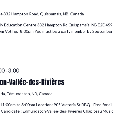
re
332 Hampton Road, Quispamsis, NB, Canada
rly Education Centre 332 Hampton Rd Quispamsis, NB E2E 4S9
0pm Voting: 8:00pm You must be a party member by September
:00
3:00
-
n-Vallée-des-Rivières
oria, Edmundston, NB, Canada
1:00am to 3:00pm Location: 905 Victoria St BBQ - Free for all
 Candidate : Edmundston-Vallée-des-Rivières Chapiteau Music